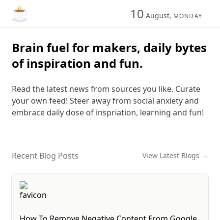
10
August,
MONDAY
Brain fuel for makers, daily bytes
of inspiration and fun.
Read the latest news from sources you like. Curate
your own feed! Steer away from social anxiety and
embrace daily dose of inspriation, learning and fun!
Recent Blog Posts
View Latest Blogs →
How To Remove Negative Content From Google