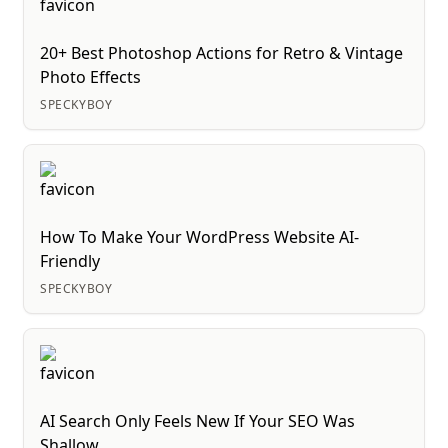
20+ Best Photoshop Actions for Retro & Vintage
Photo Effects
SPECKYBOY
How To Make Your WordPress Website AI-
Friendly
SPECKYBOY
AI Search Only Feels New If Your SEO Was
Shallow