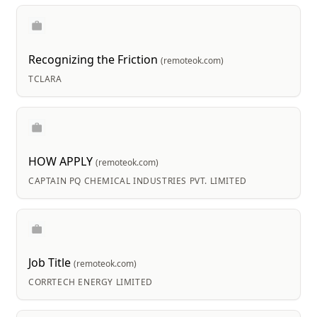
Recognizing the Friction
(remoteok.com)
TCLARA
HOW APPLY
(remoteok.com)
CAPTAIN PQ CHEMICAL INDUSTRIES PVT. LIMITED
Job Title
(remoteok.com)
CORRTECH ENERGY LIMITED