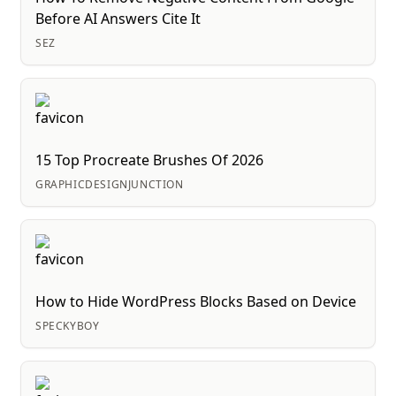
Before AI Answers Cite It
SEZ
15 Top Procreate Brushes Of 2026
GRAPHICDESIGNJUNCTION
How to Hide WordPress Blocks Based on Device
SPECKYBOY