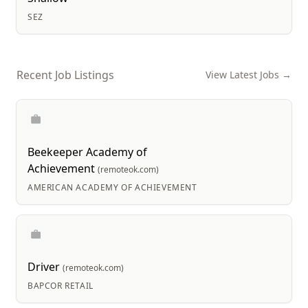
SEZ
Recent Job Listings
View Latest Jobs →
Beekeeper Academy of
Achievement
(remoteok.com)
AMERICAN ACADEMY OF ACHIEVEMENT
Driver
(remoteok.com)
BAPCOR RETAIL