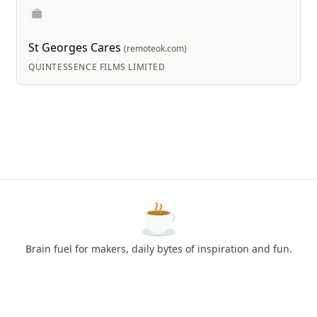
St Georges Cares
(remoteok.com)
QUINTESSENCE FILMS LIMITED
Brain fuel for makers, daily bytes of inspiration and fun.
How to Use?
Feedback
Privacy & Terms
About