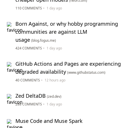
(neon.com)
110 COMMENTS
•
1 day ago
Born Against, or why hobby programming
communities are against LLM
usage
(blog.fogus.me)
424 COMMENTS
•
1 day ago
GitHub Actions and Pages are experiencing
degraded availability
(www.githubstatus.com)
40 COMMENTS
•
12 hours ago
Zed DeltaDB
(zed.dev)
288 COMMENTS
•
1 day ago
Muse Code and Muse Spark