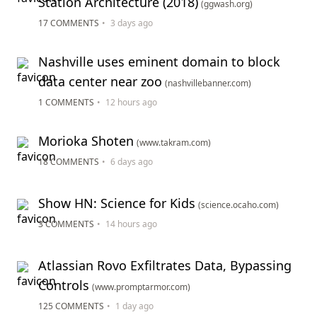
Station Architecture (2018)
(ggwash.org)
17 COMMENTS
•
3 days ago
Nashville uses eminent domain to block
data center near zoo
(nashvillebanner.com)
1 COMMENTS
•
12 hours ago
Morioka Shoten
(www.takram.com)
18 COMMENTS
•
6 days ago
Show HN: Science for Kids
(science.ocaho.com)
3 COMMENTS
•
14 hours ago
Atlassian Rovo Exfiltrates Data, Bypassing
Controls
(www.promptarmor.com)
125 COMMENTS
•
1 day ago