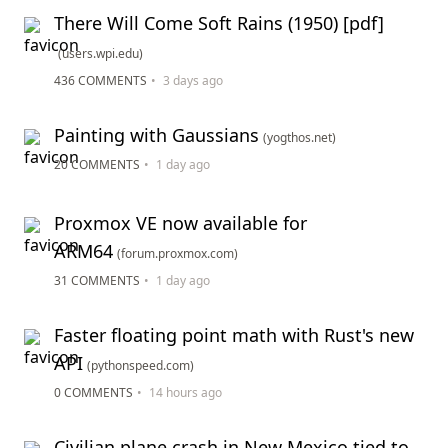
There Will Come Soft Rains (1950) [pdf]
(users.wpi.edu)
436 COMMENTS
•
3 days ago
Painting with Gaussians
(yogthos.net)
20 COMMENTS
•
1 day ago
Proxmox VE now available for
ARM64
(forum.proxmox.com)
31 COMMENTS
•
1 day ago
Faster floating point math with Rust's new
API
(pythonspeed.com)
0 COMMENTS
•
14 hours ago
Civilian plane crash in New Mexico tied to