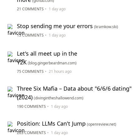
(github.com)
21 COMMENTS
•
1 day ago
Stop sending me your errors
(kramkow.ski)
13 COMMENTS
•
1 day ago
Let's all meet up in the
Y2K
(blog.gingerbeardman.com)
75 COMMENTS
•
21 hours ago
Three Six Mafia – Data about "6/6/6 dating"
(2024)
(divingintheshallowend.com)
190 COMMENTS
•
1 day ago
Position: LLMs Can't Jump
(openreview.net)
203 COMMENTS
•
1 day ago