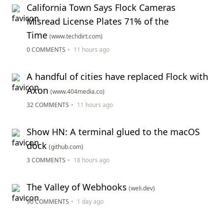
California Town Says Flock Cameras
Misread License Plates 71% of the
Time
(www.techdirt.com)
0 COMMENTS
•
11 hours ago
A handful of cities have replaced Flock with
Axon
(www.404media.co)
32 COMMENTS
•
11 hours ago
Show HN: A terminal glued to the macOS
dock
(github.com)
3 COMMENTS
•
18 hours ago
The Valley of Webhooks
(weli.dev)
90 COMMENTS
•
1 day ago