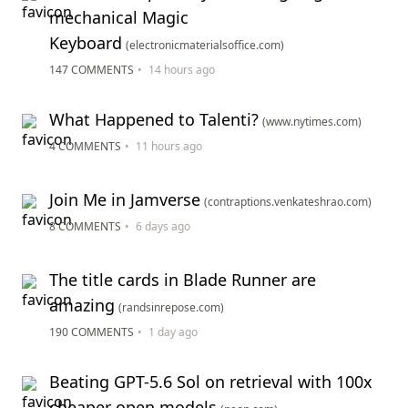
mechanical Magic
Keyboard
(electronicmaterialsoffice.com)
147 COMMENTS
•
14 hours ago
What Happened to Talenti?
(www.nytimes.com)
4 COMMENTS
•
11 hours ago
Join Me in Jamverse
(contraptions.venkateshrao.com)
8 COMMENTS
•
6 days ago
The title cards in Blade Runner are
amazing
(randsinrepose.com)
190 COMMENTS
•
1 day ago
Beating GPT-5.6 Sol on retrieval with 100x
cheaper open models