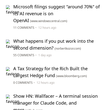
Microsoft filings suggest "around 70%" of
its AI revenue is on
OpenAI
(www.windowscentral.com)
11 COMMENTS
•
12 hours ago
What happens if you put work into the
second dimension?
(norbertkozsir.com)
55 COMMENTS
•
1 day ago
A Tax Strategy for the Rich Built the
Largest Hedge Fund
(www.bloomberg.com)
0 COMMENTS
•
12 hours ago
Show HN: Wallfacer – A terminal session
manager for Claude Code, and
more