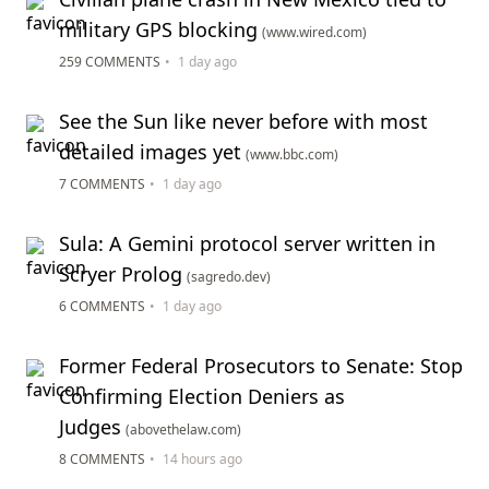
military GPS blocking
(www.wired.com)
259 COMMENTS
•
1 day ago
See the Sun like never before with most
detailed images yet
(www.bbc.com)
7 COMMENTS
•
1 day ago
Sula: A Gemini protocol server written in
Scryer Prolog
(sagredo.dev)
6 COMMENTS
•
1 day ago
Former Federal Prosecutors to Senate: Stop
Confirming Election Deniers as
Judges
(abovethelaw.com)
8 COMMENTS
•
14 hours ago