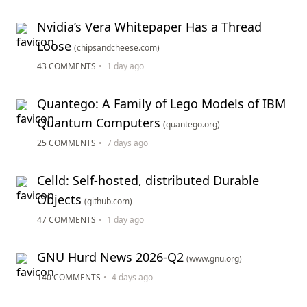
Nvidia’s Vera Whitepaper Has a Thread
Loose
(chipsandcheese.com)
43 COMMENTS
•
1 day ago
Quantego: A Family of Lego Models of IBM
Quantum Computers
(quantego.org)
25 COMMENTS
•
7 days ago
Celld: Self-hosted, distributed Durable
Objects
(github.com)
47 COMMENTS
•
1 day ago
GNU Hurd News 2026-Q2
(www.gnu.org)
140 COMMENTS
•
4 days ago