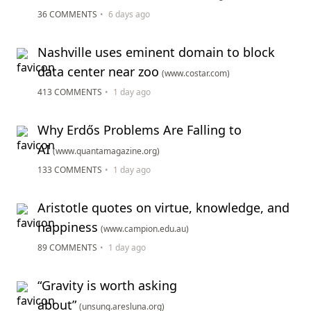
36 COMMENTS
•
6 days ago
Nashville uses eminent domain to block
data center near zoo
(www.costar.com)
413 COMMENTS
•
1 day ago
Why Erdős Problems Are Falling to
AI
(www.quantamagazine.org)
133 COMMENTS
•
1 day ago
Aristotle quotes on virtue, knowledge, and
happiness
(www.campion.edu.au)
89 COMMENTS
•
1 day ago
“Gravity is worth asking
about”
(unsung.aresluna.org)