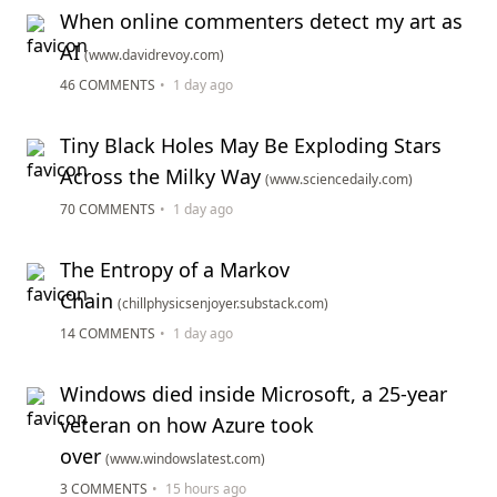
When online commenters detect my art as
AI
(www.davidrevoy.com)
46 COMMENTS
•
1 day ago
Tiny Black Holes May Be Exploding Stars
Across the Milky Way
(www.sciencedaily.com)
70 COMMENTS
•
1 day ago
The Entropy of a Markov
Chain
(chillphysicsenjoyer.substack.com)
14 COMMENTS
•
1 day ago
Windows died inside Microsoft, a 25-year
veteran on how Azure took
over
(www.windowslatest.com)
3 COMMENTS
•
15 hours ago