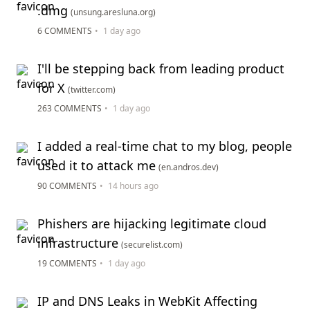
.dmg
(unsung.aresluna.org)
6 COMMENTS
•
1 day ago
I'll be stepping back from leading product
for X
(twitter.com)
263 COMMENTS
•
1 day ago
I added a real-time chat to my blog, people
used it to attack me
(en.andros.dev)
90 COMMENTS
•
14 hours ago
Phishers are hijacking legitimate cloud
infrastructure
(securelist.com)
19 COMMENTS
•
1 day ago
IP and DNS Leaks in WebKit Affecting