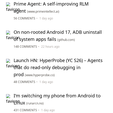
Prime Agent: A self-improving RLM
agent
(www.primeintellect.ai)
56 COMMENTS
•
1 day ago
On non-rooted Android 17, ADB uninstall
of system apps fails
(github.com)
148 COMMENTS
•
22 hours ago
Launch HN: HyperProbe (YC S26) – Agents
that do read-only debugging in
prod
(www.hyperprobe.co)
48 COMMENTS
•
1 day ago
I'm switching my phone from Android to
Linux
(runarcn.no)
431 COMMENTS
•
1 day ago