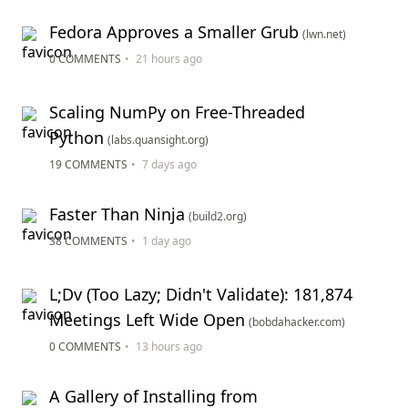
Fedora Approves a Smaller Grub
(lwn.net)
0 COMMENTS
•
21 hours ago
Scaling NumPy on Free-Threaded
Python
(labs.quansight.org)
19 COMMENTS
•
7 days ago
Faster Than Ninja
(build2.org)
38 COMMENTS
•
1 day ago
L;Dv (Too Lazy; Didn't Validate): 181,874
Meetings Left Wide Open
(bobdahacker.com)
0 COMMENTS
•
13 hours ago
A Gallery of Installing from