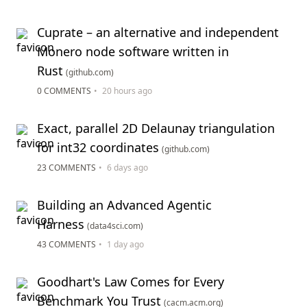
Cuprate – an alternative and independent
Monero node software written in
Rust
(github.com)
0 COMMENTS
•
20 hours ago
Exact, parallel 2D Delaunay triangulation
for int32 coordinates
(github.com)
23 COMMENTS
•
6 days ago
Building an Advanced Agentic
Harness
(data4sci.com)
43 COMMENTS
•
1 day ago
Goodhart's Law Comes for Every
Benchmark You Trust
(cacm.acm.org)