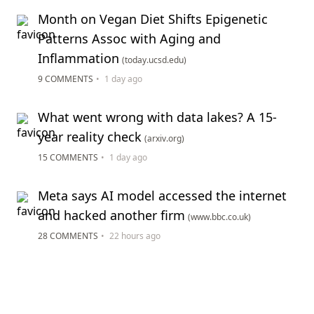
Month on Vegan Diet Shifts Epigenetic
Patterns Assoc with Aging and
Inflammation
(today.ucsd.edu)
9 COMMENTS
•
1 day ago
What went wrong with data lakes? A 15-
year reality check
(arxiv.org)
15 COMMENTS
•
1 day ago
Meta says AI model accessed the internet
and hacked another firm
(www.bbc.co.uk)
28 COMMENTS
•
22 hours ago