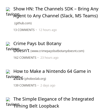
Show HN: The Channels SDK – Bring Any
Agent to Any Channel (Slack, MS Teams)
(github.com)
13 COMMENTS
•
12 hours ago
Crime Pays but Botany
Doesn't
(www.crimepaysbutbotanydoesnt.com)
162 COMMENTS
•
23 hours ago
How to Make a Nintendo 64 Game in
2026
(phoboslab.org)
139 COMMENTS
•
2 days ago
The Simple Elegance of the Integrated
Timing Belt Loopback