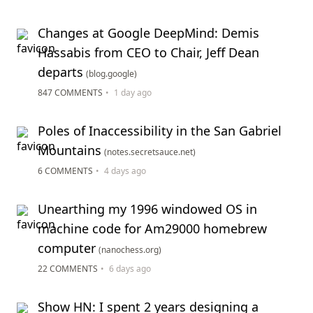
Changes at Google DeepMind: Demis
Hassabis from CEO to Chair, Jeff Dean
departs
(blog.google)
847 COMMENTS
•
1 day ago
Poles of Inaccessibility in the San Gabriel
Mountains
(notes.secretsauce.net)
6 COMMENTS
•
4 days ago
Unearthing my 1996 windowed OS in
machine code for Am29000 homebrew
computer
(nanochess.org)
22 COMMENTS
•
6 days ago
Show HN: I spent 2 years designing a