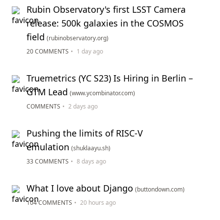
Rubin Observatory's first LSST Camera
release: 500k galaxies in the COSMOS
field
(rubinobservatory.org)
20 COMMENTS
•
1 day ago
Truemetrics (YC S23) Is Hiring in Berlin –
GTM Lead
(www.ycombinator.com)
COMMENTS
•
2 days ago
Pushing the limits of RISC-V
emulation
(shuklaayu.sh)
33 COMMENTS
•
8 days ago
What I love about Django
(buttondown.com)
104 COMMENTS
•
20 hours ago