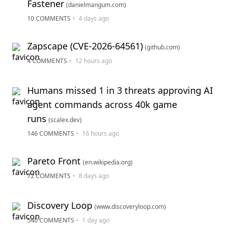
Fastener
(danielmangum.com)
10 COMMENTS
•
4 days ago
Zapscape (CVE-2026-64561)
(github.com)
4 COMMENTS
•
12 hours ago
Humans missed 1 in 3 threats approving AI
agent commands across 40k game
runs
(scalex.dev)
146 COMMENTS
•
16 hours ago
Pareto Front
(en.wikipedia.org)
72 COMMENTS
•
8 days ago
Discovery Loop
(www.discoveryloop.com)
540 COMMENTS
•
1 day ago