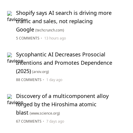
Shopify says AI search is driving more
traffic and sales, not replacing
Google
(techcrunch.com)
5 COMMENTS
•
13 hours ago
Sycophantic AI Decreases Prosocial
Intentions and Promotes Dependence
(2025)
(arxiv.org)
88 COMMENTS
•
1 day ago
Discovery of a multicomponent alloy
forged by the Hiroshima atomic
blast
(www.science.org)
67 COMMENTS
•
7 days ago