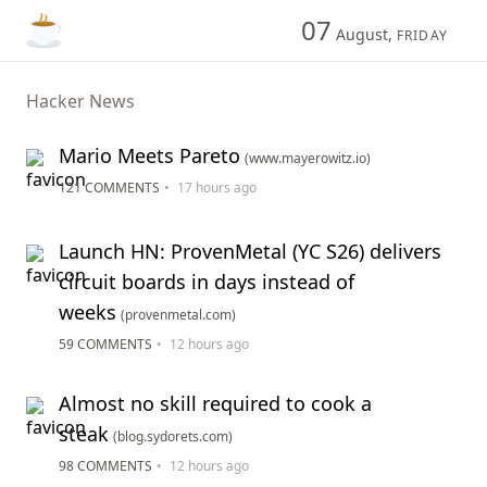
07
August,
FRIDAY
Hacker News
Mario Meets Pareto
(www.mayerowitz.io)
121 COMMENTS
•
17 hours ago
Launch HN: ProvenMetal (YC S26) delivers
circuit boards in days instead of
weeks
(provenmetal.com)
59 COMMENTS
•
12 hours ago
Almost no skill required to cook a
steak
(blog.sydorets.com)
98 COMMENTS
•
12 hours ago