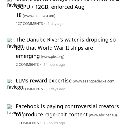
OCPU / 12GB, enforced Aug
18
(www.cnelecar.com)
127 COMMENTS
•
1 day ago
The Danube River's water is dropping so
low that World War II ships are
emerging
(www.pbs.org)
2 COMMENTS
•
14 hours ago
LLMs reward expertise
(www.seangoedecke.com)
565 COMMENTS
•
3 days ago
Facebook is paying controversial creators
to produce rage-bait content
(www.abc.net.au)
1 COMMENTS
•
13 hours ago