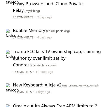
Proxy Browsers and iCloud Private
Relay
(mysk.blog)
35 COMMENTS
•
2 days ago
Bubble Memory
(en.wikipedia.org)
27 COMMENTS
•
4 days ago
Trump FCC kills TV ownership cap, claiming
authority over limit set by
Congress
(arstechnica.com)
1 COMMENTS
•
11 hours ago
New Keyboard: Alicja v2
(marcin.juszkiewicz.com.pl)
1 COMMENTS
•
7 days ago
Oracle cut its Always Free ARM limits to 2