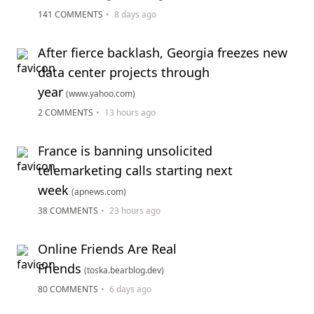
141 COMMENTS
•
8 days ago
After fierce backlash, Georgia freezes new
data center projects through
year
(www.yahoo.com)
2 COMMENTS
•
13 hours ago
France is banning unsolicited
telemarketing calls starting next
week
(apnews.com)
38 COMMENTS
•
23 hours ago
Online Friends Are Real
Friends
(toska.bearblog.dev)
80 COMMENTS
•
6 days ago